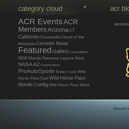
category cloud
acr bl
ACR Events
ACR
[archive
Members
Arizona
c7
California
Chuckwalla
Circuit of the
Corvette News
Americas
Featured
Gallery
Geographies
INDE
Mazda Raceway Leguna Seca
NASA AZ
Organizations
ProAutoSports
Texas
Wild
Tracks
Wild Horse Pass
Horse Pass East
Mondo Config
Wild Horse Pass West
Welcome Vi