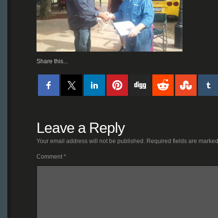
Share this...
Leave a Reply
Your email address will not be published.
Required fields are marke
Comment
*