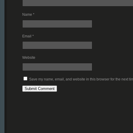
Name
*
Email
*
Website
Save my name, email, and website in this browser for the next t