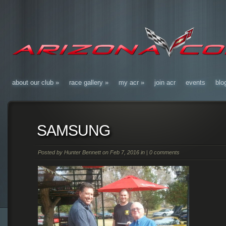
about our club
»
race gallery
»
my acr
»
join acr
events
blo
SAMSUNG
Posted by
Hunter Bennett
on Feb 7, 2016 in |
0 comments