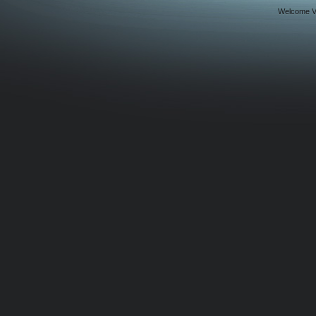
Welcome Vi