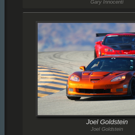
Gary Innocenti
Joel Goldstein
Joel Goldstein