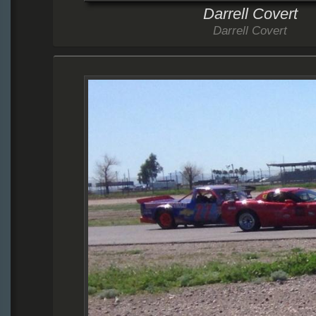
Darrell Covert
Darrell Covert