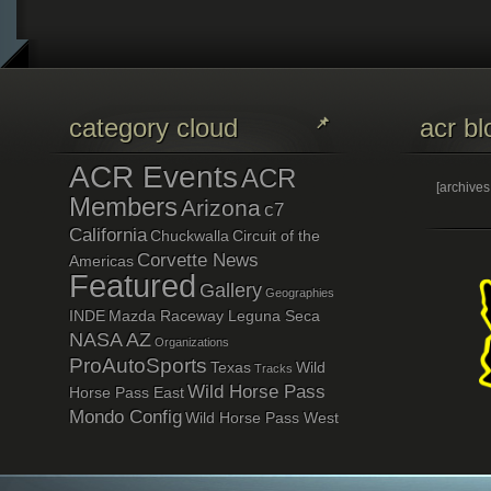
category cloud
acr bl
ACR Events
ACR
[archive
Members
Arizona
c7
California
Chuckwalla
Circuit of the
Corvette News
Americas
Featured
Gallery
Geographies
INDE
Mazda Raceway Leguna Seca
NASA AZ
Organizations
ProAutoSports
Texas
Wild
Tracks
Wild Horse Pass
Horse Pass East
Mondo Config
Wild Horse Pass West