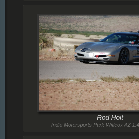
Rod Holt
Indie Motorsports Park Willcox AZ 1:4