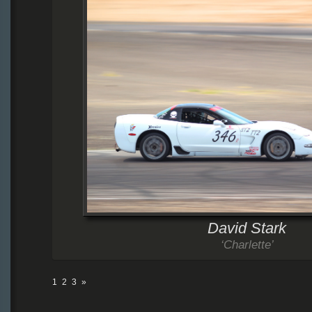
David Stark
‘Charlette’
1
2
3
»