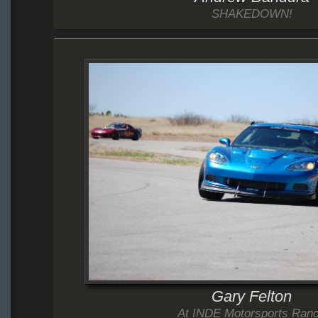
SHAKEDOWN!
Gary Felton
At INDE Motorsports Ran