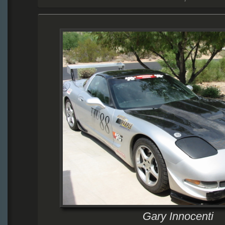
Gary Innocenti