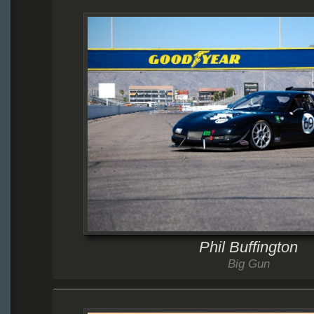
Phil Buffington
Big Gun