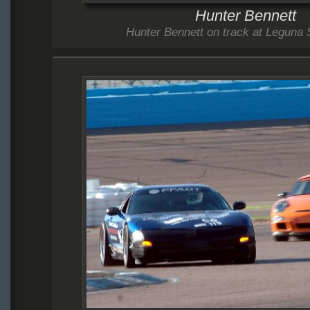
Hunter Bennett
Hunter Bennett on track at Leguna