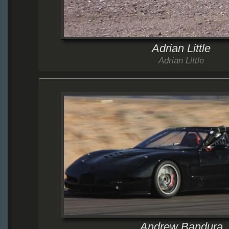
Adrian Little
Adrian Little
Andrew Bandura