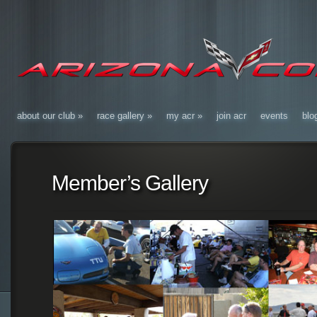
about our club
»
race gallery
»
my acr
»
join acr
events
blo
Member’s Gallery