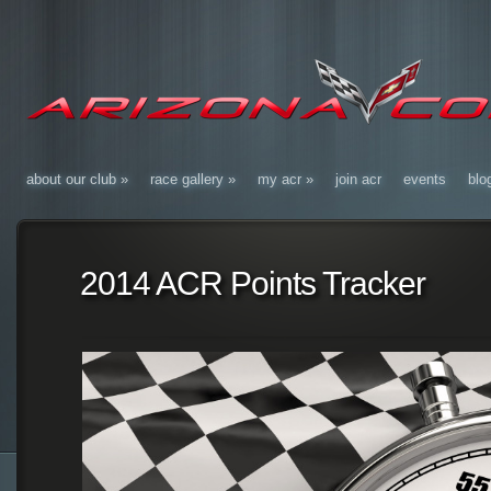
about our club
»
race gallery
»
my acr
»
join acr
events
blo
2014 ACR Points Tracker