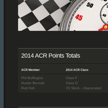
2014 ACR Points Totals
ACR Member
2014 ACR Class
Phil Buffington
Class F
Hunter Bennett
Class D
Rod Holt
C5 Stock – Deprecated