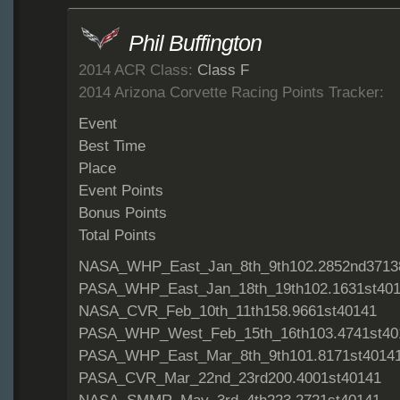
Phil Buffington
2014 ACR Class:
Class F
2014 Arizona Corvette Racing Points Tracker:
Event
Best Time
Place
Event Points
Bonus Points
Total Points
NASA_WHP_East_Jan_8th_9th102.2852nd3713
PASA_WHP_East_Jan_18th_19th102.1631st40
NASA_CVR_Feb_10th_11th158.9661st40141
PASA_WHP_West_Feb_15th_16th103.4741st40
PASA_WHP_East_Mar_8th_9th101.8171st4014
PASA_CVR_Mar_22nd_23rd200.4001st40141