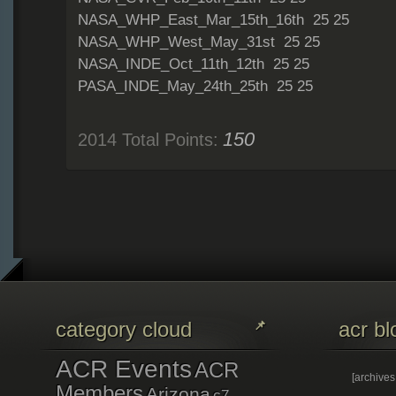
NASA_WHP_East_Mar_15th_16th 25 25
NASA_WHP_West_May_31st 25 25
NASA_INDE_Oct_11th_12th 25 25
PASA_INDE_May_24th_25th 25 25
150
2014 Total Points:
category cloud
acr bl
ACR Events
ACR
[archive
Members
Arizona
c7