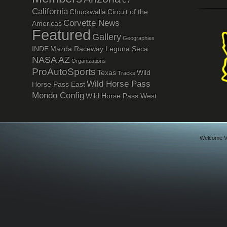
California
Chuckwalla
Circuit of the
Corvette News
Americas
Featured
Gallery
Geographies
INDE
Mazda Raceway Leguna Seca
NASA AZ
Organizations
ProAutoSports
Texas
Wild
Tracks
Wild Horse Pass
Horse Pass East
Mondo Config
Wild Horse Pass West
Welcome Vi