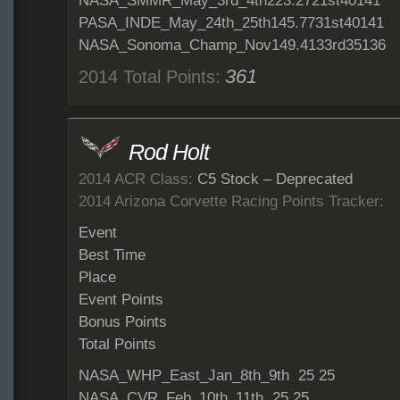
NASA_SMMR_May_3rd_4th223.2721st40141
PASA_INDE_May_24th_25th145.7731st40141
NASA_Sonoma_Champ_Nov149.4133rd35136
361
2014 Total Points:
Rod Holt
2014 ACR Class:
C5 Stock – Deprecated
2014 Arizona Corvette Racing Points Tracker:
Event
Best Time
Place
Event Points
Bonus Points
Total Points
NASA_WHP_East_Jan_8th_9th 25 25
NASA_CVR_Feb_10th_11th 25 25