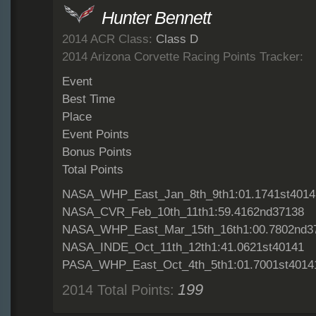
Hunter Bennett
2014 ACR Class:
Class D
2014 Arizona Corvette Racing Points Tracker:
Event
Best Time
Place
Event Points
Bonus Points
Total Points
NASA_WHP_East_Jan_8th_9th1:01.1741st4014
NASA_CVR_Feb_10th_11th1:59.4162nd37138
NASA_WHP_East_Mar_15th_16th1:00.7802nd3
NASA_INDE_Oct_11th_12th1:41.0621st40141
PASA_WHP_East_Oct_4th_5th1:01.7001st4014
199
2014 Total Points: