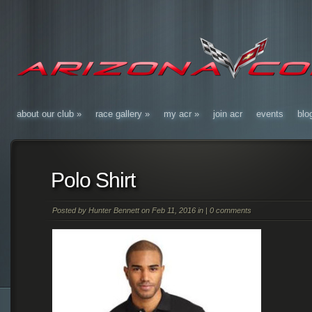
about our club
»
race gallery
»
my acr
»
join acr
events
blo
Polo Shirt
Posted by
Hunter Bennett
on Feb 11, 2016 in |
0 comments