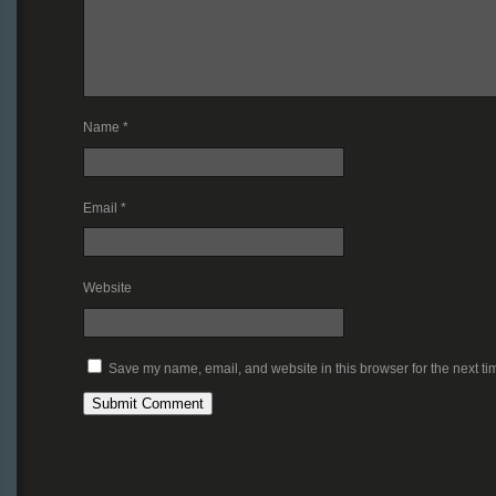
Name
*
Email
*
Website
Save my name, email, and website in this browser for the next t