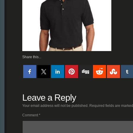
Share this...
Leave a Reply
Your email address will not be published.
Required fields are marke
Comment
*