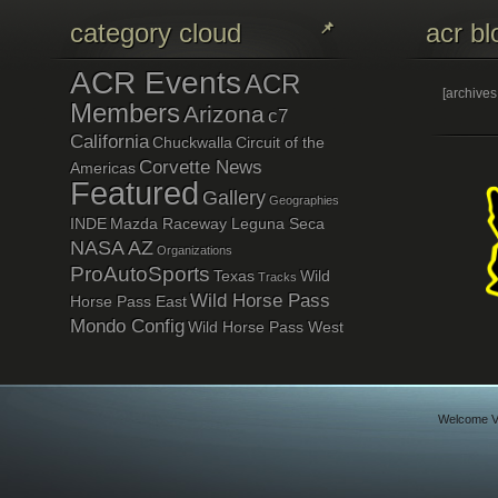
category cloud
acr bl
ACR Events
ACR
[archive
Members
Arizona
c7
California
Chuckwalla
Circuit of the
Corvette News
Americas
Featured
Gallery
Geographies
INDE
Mazda Raceway Leguna Seca
NASA AZ
Organizations
ProAutoSports
Texas
Wild
Tracks
Wild Horse Pass
Horse Pass East
Mondo Config
Wild Horse Pass West
Welcome Vi