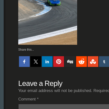
Share this...
Leave a Reply
Your email address will not be published.
Required
Comment
*