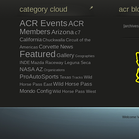
category cloud
acr bl
ACR Events
ACR
[archive
Members
Arizona
c7
California
Chuckwalla
Circuit of the
Corvette News
Americas
Featured
Gallery
Geographies
INDE
Mazda Raceway Leguna Seca
NASA AZ
Organizations
ProAutoSports
Texas
Wild
Tracks
Wild Horse Pass
Horse Pass East
Mondo Config
Wild Horse Pass West
Welcome Vi