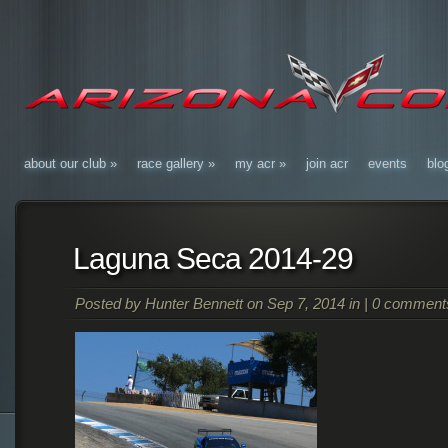
about our club
»
race gallery
»
my acr
»
join acr
events
blo
Laguna Seca 2014-29
Posted by
Hunter Bennett
on Sep 7, 2014 in |
0 comment