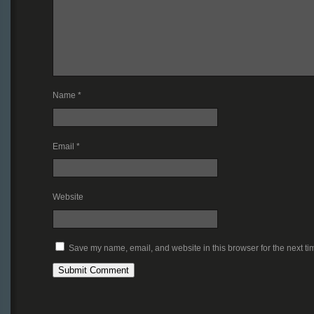
Name
*
Email
*
Website
Save my name, email, and website in this browser for the next t