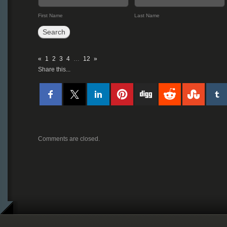
First Name
Last Name
«
1
2
3
4
…
12
»
Share this...
Comments are closed.