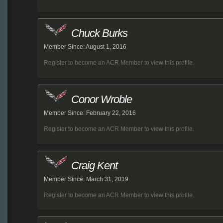
Chuck Burks
Member Since: August 1, 2016
Register to become an ACR Member to view this profile.
Conor Wroble
Member Since: February 22, 2016
Register to become an ACR Member to view this profile.
Craig Kent
Member Since: March 31, 2019
Register to become an ACR Member to view this profile.