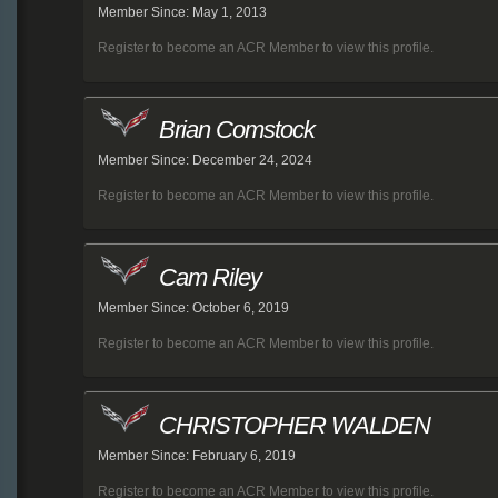
Member Since: May 1, 2013
Register to become an ACR Member to view this profile.
Brian Comstock
Member Since: December 24, 2024
Register to become an ACR Member to view this profile.
Cam Riley
Member Since: October 6, 2019
Register to become an ACR Member to view this profile.
CHRISTOPHER WALDEN
Member Since: February 6, 2019
Register to become an ACR Member to view this profile.