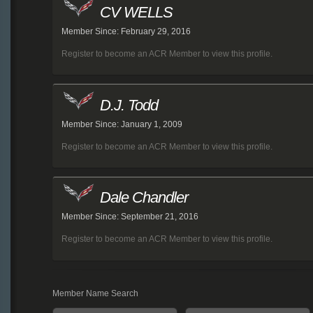
CV WELLS
Member Since: February 29, 2016
Register to become an ACR Member to view this profile.
D.J. Todd
Member Since: January 1, 2009
Register to become an ACR Member to view this profile.
Dale Chandler
Member Since: September 21, 2016
Register to become an ACR Member to view this profile.
Member Name Search