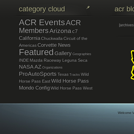
category cloud
acr bl
ACR Events
ACR
[archive
Members
Arizona
c7
California
Chuckwalla
Circuit of the
Corvette News
Americas
Featured
Gallery
Geographies
INDE
Mazda Raceway Leguna Seca
NASA AZ
Organizations
ProAutoSports
Texas
Wild
Tracks
Wild Horse Pass
Horse Pass East
Mondo Config
Wild Horse Pass West
Welcome Vi