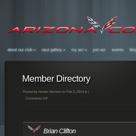
about our club
»
race gallery
»
my acr
»
join acr
events
blo
Member Directory
Posted by
Hunter Bennett
on Feb 3, 2014 in |
Comments Off
on
Member
Directory
Brian Clifton