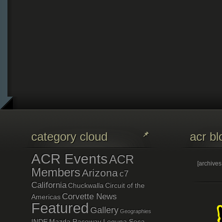
category cloud
acr bl
ACR Events
ACR
[archive
Members
Arizona
c7
California
Chuckwalla
Circuit of the
Corvette News
Americas
Featured
Gallery
Geographies
INDE
Mazda Raceway Leguna Seca