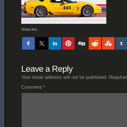
Share this...
Leave a Reply
Your email address will not be published.
Required
Comment
*