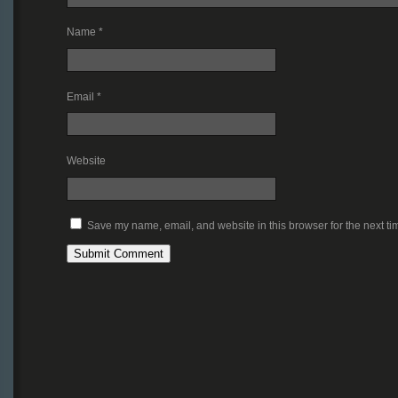
Name
*
Email
*
Website
Save my name, email, and website in this browser for the next t