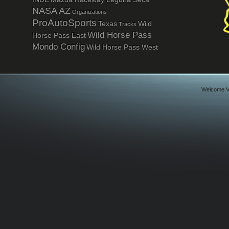
NASA AZ
Organizations
ProAutoSports
Texas
Wild
Tracks
Wild Horse Pass
Horse Pass East
Mondo Config
Wild Horse Pass West
Welcome Vi