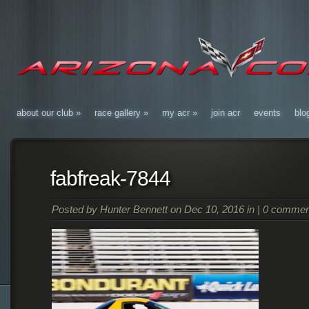
about our club
»
race gallery
»
my acr
»
join acr
events
blo
fabfreak-7844
Posted by
Hunter Bennett
on Dec 10, 2016 in |
0 commen