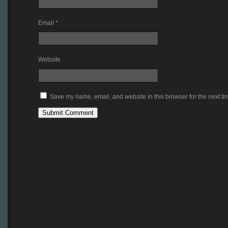
Email
*
Website
Save my name, email, and website in this browser for the next t