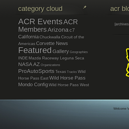
category cloud
acr bl
ACR Events
ACR
[archive
Members
Arizona
c7
California
Chuckwalla
Circuit of the
Corvette News
Americas
Featured
Gallery
Geographies
INDE
Mazda Raceway Leguna Seca
NASA AZ
Organizations
ProAutoSports
Texas
Wild
Tracks
Wild Horse Pass
Horse Pass East
Mondo Config
Wild Horse Pass West
Welcome Vi