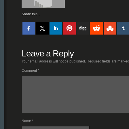
Share this...
Leave a Reply
Your email address will not be published.
Required fields are marke
Comment
*
Name
*