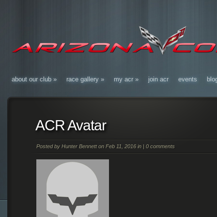
about our club
»
race gallery
»
my acr
»
join acr
events
blo
ACR Avatar
Posted by
Hunter Bennett
on Feb 11, 2016 in |
0 comments