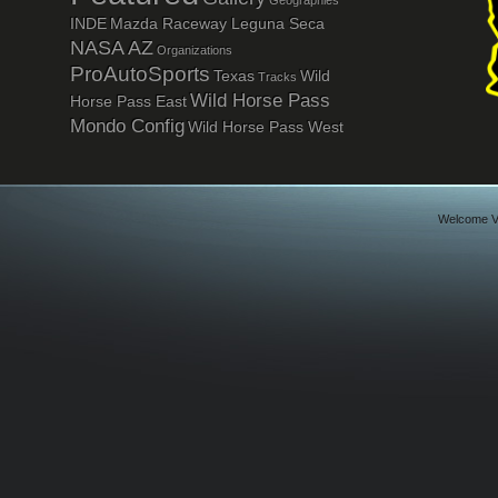
Geographies
INDE
Mazda Raceway Leguna Seca
NASA AZ
Organizations
ProAutoSports
Texas
Wild
Tracks
Wild Horse Pass
Horse Pass East
Mondo Config
Wild Horse Pass West
Welcome Vi