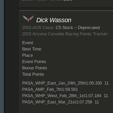
Dick Wasson
2015 ACR Class:
C5 Stock – Deprecated
2015 Arizona Corvette Racing Points Tracker:
Event
Best Time
Place
Event Points
Bonus Points
Total Points
PASA_WHP_East_Jan_24th_25th1:05.330 11
PASA_AMP_Feb_7th1:59.561
PASA_WHP_West_Feb_28th_1st1:07.184 11
PASA_WHP_East_Mar_21st1:07.258 11