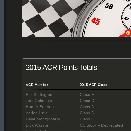
2015 ACR Points Totals
ACR Member
2015 ACR Class
Phil Buffington
Class F
Joel Goldstein
Class D
Hunter Bennett
Class D
Adrian Little
Class D
Dave Montgomery
Class C
Dick Wasson
C5 Stock – Deprecated