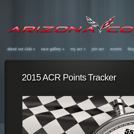
about our club
»
race gallery
»
my acr
»
join acr
events
blo
2015 ACR Points Tracker