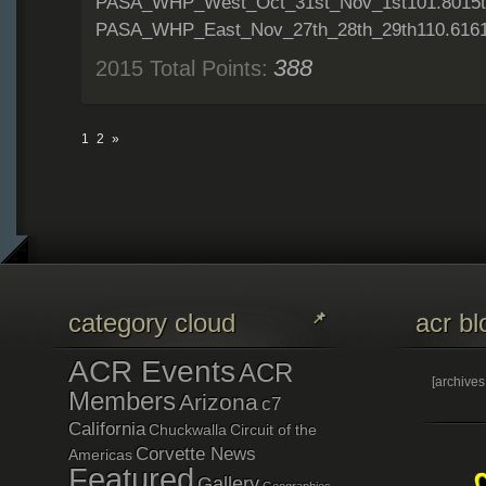
PASA_WHP_West_Oct_31st_Nov_1st101.8015t
PASA_WHP_East_Nov_27th_28th_29th110.6161
388
2015 Total Points:
1
2
»
category cloud
acr bl
ACR Events
ACR
[archive
Members
Arizona
c7
California
Chuckwalla
Circuit of the
Corvette News
Americas
Featured
Gallery