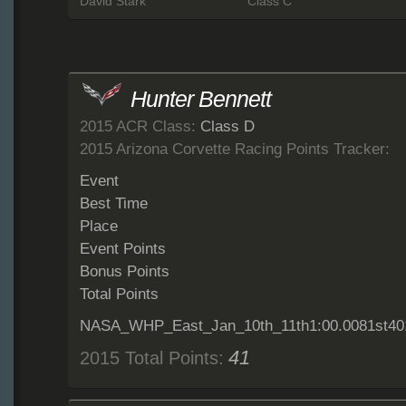
David Stark
Class C
Hunter Bennett
2015 ACR Class:
Class D
2015 Arizona Corvette Racing Points Tracker:
Event
Best Time
Place
Event Points
Bonus Points
Total Points
NASA_WHP_East_Jan_10th_11th1:00.0081st40
41
2015 Total Points: