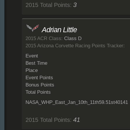
3
2015 Total Points:
Adrian Little
2015 ACR Class:
Class D
2015 Arizona Corvette Racing Points Tracker:
Event
Best Time
Place
Event Points
Bonus Points
Total Points
NASA_WHP_East_Jan_10th_11th59.51st40141
41
2015 Total Points: