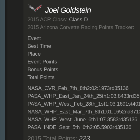
Joel Goldstein
2015 ACR Class:
Class D
2015 Arizona Corvette Racing Points Tracker:
Event
Best Time
Place
Event Points
Bonus Points
Total Points
NASA_CVR_Feb_7th_8th2:02:1973rd35136
PASA_WHP_East_Jan_24th_25th1:03.8433rd35
PASA_WHP_West_Feb_28th_1st1:03.1691st40
NASA_WHP_East_Mar_7th_8th1:01.1652nd371
NASA_WHP_West_June_6th1:07.3583rd35136
PASA_INDE_Sept_5th_6th2:05.5903rd35136
223
2015 Total Points: