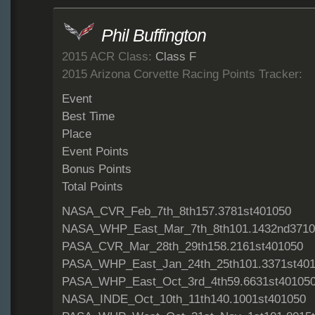
Phil Buffington
2015 ACR Class:
Class F
2015 Arizona Corvette Racing Points Tracker:
Event
Best Time
Place
Event Points
Bonus Points
Total Points
NASA_CVR_Feb_7th_8th157.3781st401050
NASA_WHP_East_Mar_7th_8th101.1432nd3710
PASA_CVR_Mar_28th_29th158.2161st401050
PASA_WHP_East_Jan_24th_25th101.3371st40
PASA_WHP_East_Oct_3rd_4th59.6631st40105
NASA_INDE_Oct_10th_11th140.1001st401050