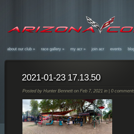
about our club
»
race gallery
»
my acr
»
join acr
events
blo
2021-01-23 17.13.50
Posted by
Hunter Bennett
on Feb 7, 2021 in |
0 comment