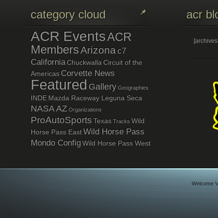
category cloud
acr bl
ACR Events
ACR
[archive
Members
Arizona
c7
California
Chuckwalla
Circuit of the
Corvette News
Americas
Featured
Gallery
Geographies
INDE
Mazda Raceway Leguna Seca
NASA AZ
Organizations
ProAutoSports
Texas
Wild
Tracks
Wild Horse Pass
Horse Pass East
Mondo Config
Wild Horse Pass West
Welcome Vi