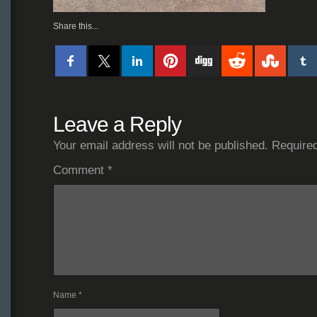
Share this...
Leave a Reply
Your email address will not be published.
Required
Comment
*
Name
*