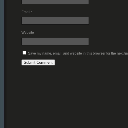
Email
*
Website
Save my name, email, and website in this browser for the next t