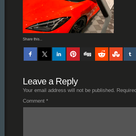
Share this...
Leave a Reply
Your email address will not be published.
Required
Comment
*