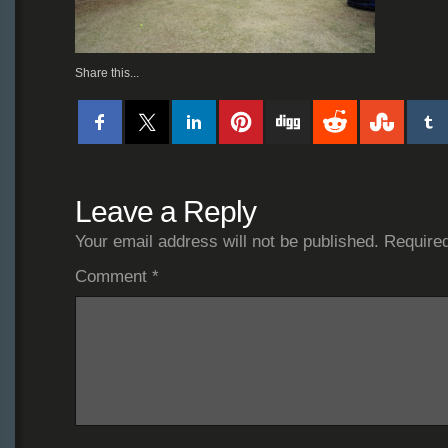
Share this...
Leave a Reply
Your email address will not be published.
Required
Comment
*