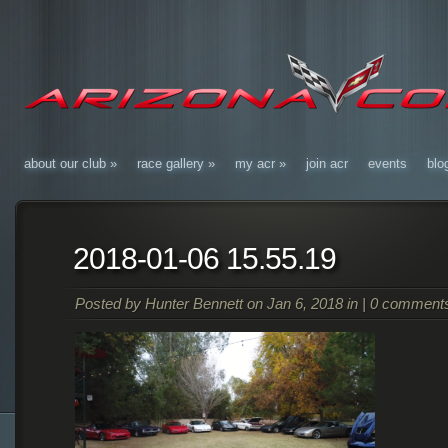
about our club
»
race gallery
»
my acr
»
join acr
events
blo
2018-01-06 15.55.19
Posted by
Hunter Bennett
on Jan 6, 2018 in |
0 comment