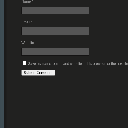
Name
*
Email
*
Website
Save my name, email, and website in this browser for the next t