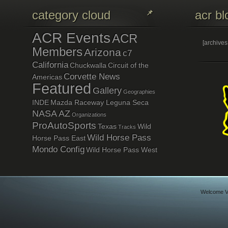
category cloud
acr bl
ACR Events
ACR
[archive
Members
Arizona
c7
California
Chuckwalla
Circuit of the
Corvette News
Americas
Featured
Gallery
Geographies
INDE
Mazda Raceway Leguna Seca
NASA AZ
Organizations
ProAutoSports
Texas
Wild
Tracks
Wild Horse Pass
Horse Pass East
Mondo Config
Wild Horse Pass West
Welcome Vi