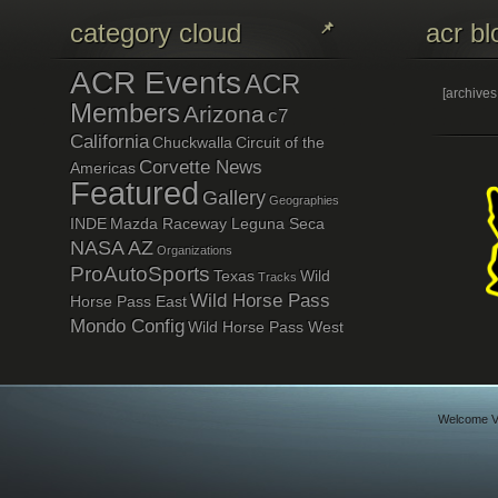
category cloud
acr bl
ACR Events
ACR
[archive
Members
Arizona
c7
California
Chuckwalla
Circuit of the
Corvette News
Americas
Featured
Gallery
Geographies
INDE
Mazda Raceway Leguna Seca
NASA AZ
Organizations
ProAutoSports
Texas
Wild
Tracks
Wild Horse Pass
Horse Pass East
Mondo Config
Wild Horse Pass West
Welcome Vi