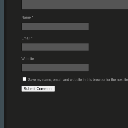
Name
*
Email
*
Website
Save my name, email, and website in this browser for the next t