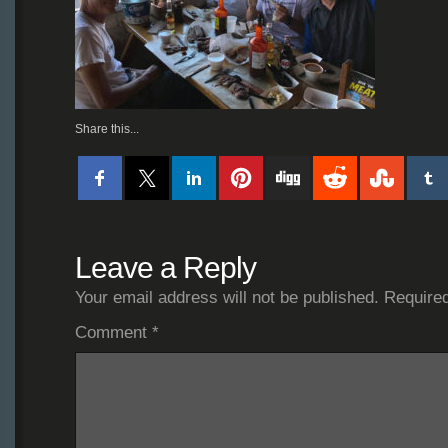
Share this...
Leave a Reply
Your email address will not be published.
Required
Comment
*