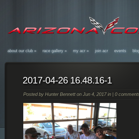
about our club
»
race gallery
»
my acr
»
join acr
events
blo
2017-04-26 16.48.16-1
Posted by
Hunter Bennett
on Jun 4, 2017 in |
0 comment