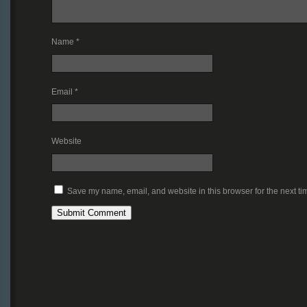
Name
*
Email
*
Website
Save my name, email, and website in this browser for the next t