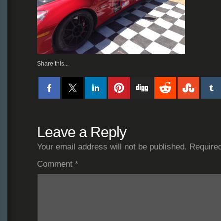
Share this...
Leave a Reply
Your email address will not be published.
Required
Comment
*