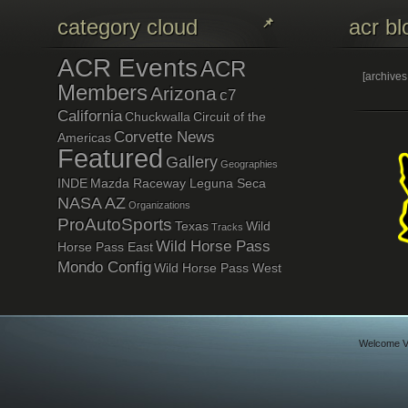
category cloud
acr bl
ACR Events
ACR
[archive
Members
Arizona
c7
California
Chuckwalla
Circuit of the
Corvette News
Americas
Featured
Gallery
Geographies
INDE
Mazda Raceway Leguna Seca
NASA AZ
Organizations
ProAutoSports
Texas
Wild
Tracks
Wild Horse Pass
Horse Pass East
Mondo Config
Wild Horse Pass West
Welcome Vi