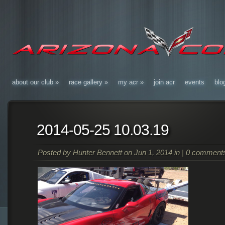
about our club
»
race gallery
»
my acr
»
join acr
events
blo
2014-05-25 10.03.19
Posted by
Hunter Bennett
on Jun 1, 2014 in |
0 comment