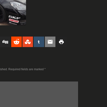
ished.
Required fields are marked
*