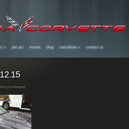
cr
»
join acr
events
blog
classifieds
»
contact us
.12.15
4 in |
0 comments