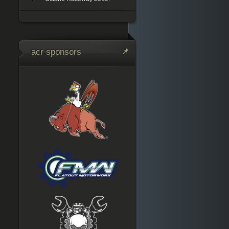
acr sponsors