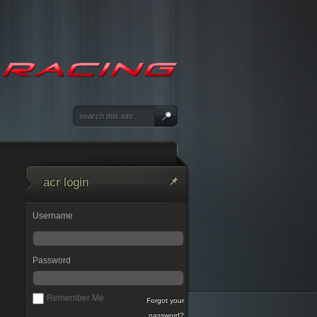
acr login
Username
Password
Remember Me
Forgot your
password?