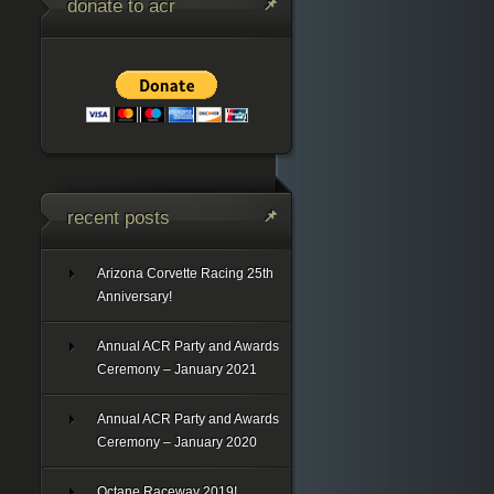
donate to acr
recent posts
Arizona Corvette Racing 25th
Anniversary!
Annual ACR Party and Awards
Ceremony – January 2021
Annual ACR Party and Awards
Ceremony – January 2020
Octane Raceway 2019!