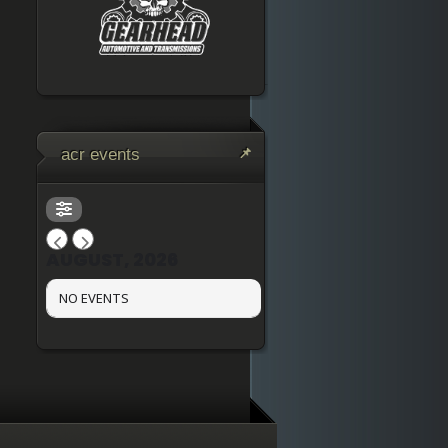
acr events
AUGUST, 2026
NO EVENTS