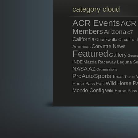
category cloud
ACR Events
ACR
Members
Arizona
c7
California
Chuckwalla
Circuit of 
Corvette News
Americas
Featured
Gallery
Geogra
INDE
Mazda Raceway Leguna S
NASA AZ
Organizations
ProAutoSports
Texas
Tracks
Wild Horse P
Horse Pass East
Mondo Config
Wild Horse Pass