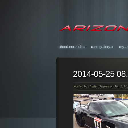
about our club
»
race gallery
»
my a
2014-05-25 08
Posted by
Hunter Bennett
on Jun 1, 201