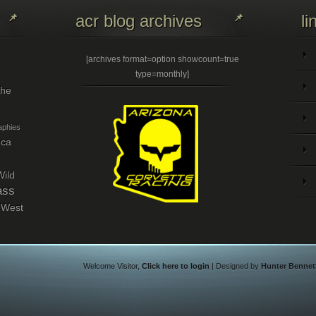
acr blog archives
li
[archives format=option showcount=true
type=monthly]
the
phies
eca
Wild
ass
 West
Welcome Visitor,
Click here to login
| Designed by
Hunter Bennet