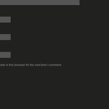
te in this browser for the next time I comment.