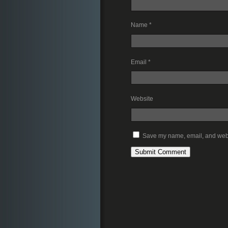
Name
*
Email
*
Website
Save my name, email, and websi