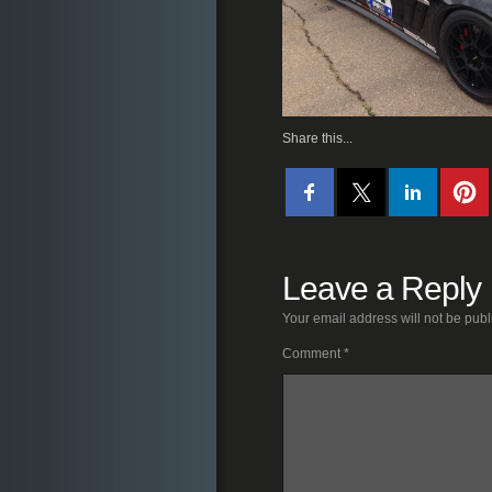
Share this...
Leave a Reply
Your email address will not be publ
Comment
*