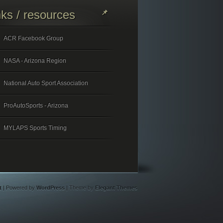
nks / resources
ACR Facebook Group
NASA - Arizona Region
National Auto Sport Association
ProAutoSports - Arizona
MYLAPS Sports Timing
t
| Powered by
WordPress
| Theme by
Elegant Themes