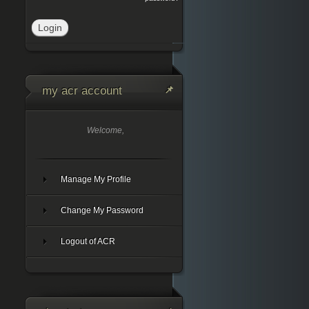
my acr account
Welcome,
Manage My Profile
Change My Password
Logout of ACR