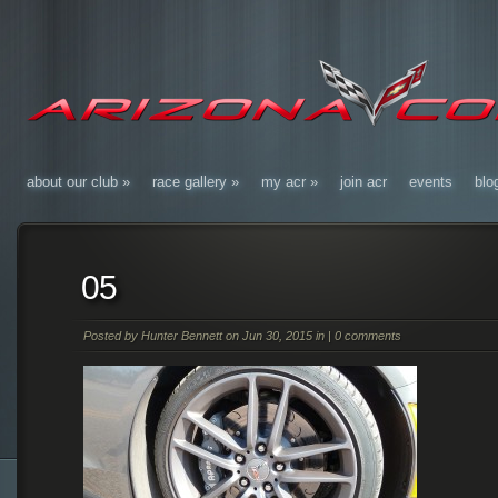
about our club
»
race gallery
»
my acr
»
join acr
events
blo
05
Posted by
Hunter Bennett
on Jun 30, 2015 in |
0 comments