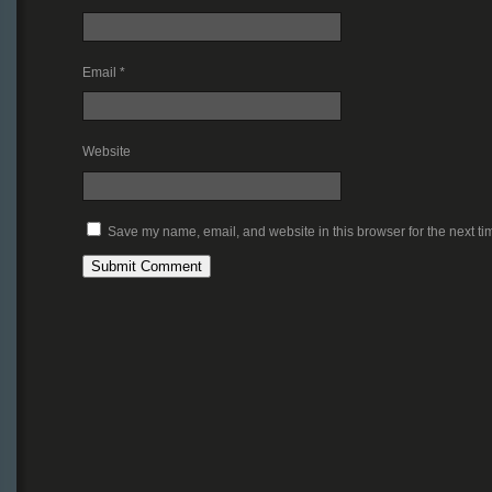
Email
*
Website
Save my name, email, and website in this browser for the next t