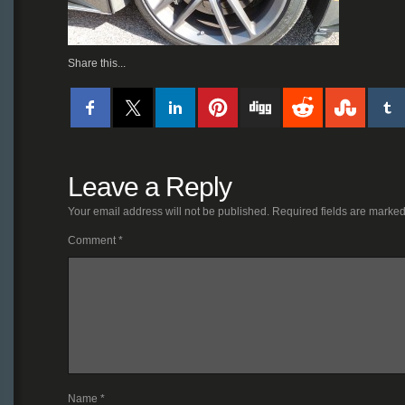
Share this...
Leave a Reply
Your email address will not be published.
Required fields are marke
Comment
*
Name
*