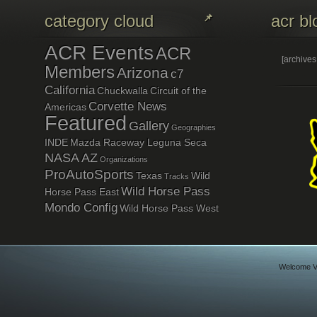
category cloud
acr bl
ACR Events
ACR
[archive
Members
Arizona
c7
California
Chuckwalla
Circuit of the
Corvette News
Americas
Featured
Gallery
Geographies
INDE
Mazda Raceway Leguna Seca
NASA AZ
Organizations
ProAutoSports
Texas
Wild
Tracks
Wild Horse Pass
Horse Pass East
Mondo Config
Wild Horse Pass West
Welcome Vi