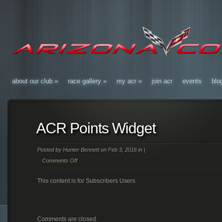
about our club
»
race gallery
»
my acr
»
join acr
events
blo
ACR Points Widget
Posted by
Hunter Bennett
on Feb 3, 2016 in |
Comments Off
on
This content is for Subscribers Users
ACR
Points
Widget
Comments are closed.