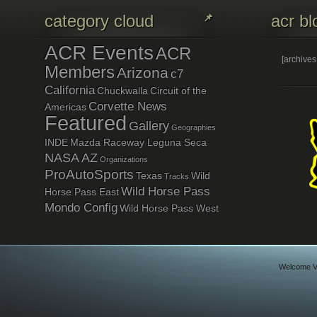
category cloud
acr bl
ACR Events
ACR
[archive
Members
Arizona
c7
California
Chuckwalla
Circuit of the
Corvette News
Americas
Featured
Gallery
Geographies
INDE
Mazda Raceway Leguna Seca
NASA AZ
Organizations
ProAutoSports
Texas
Wild
Tracks
Wild Horse Pass
Horse Pass East
Mondo Config
Wild Horse Pass West
Welcome Vi