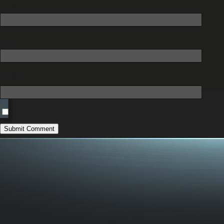
Name
*
Email
*
Website
Save my name, email, and website in this browser for the next time I comment.