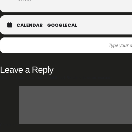
CALENDAR
GOOGLECAL
Leave a Reply
Your email address will not be published.
Required fields are marked
*
Comment
*