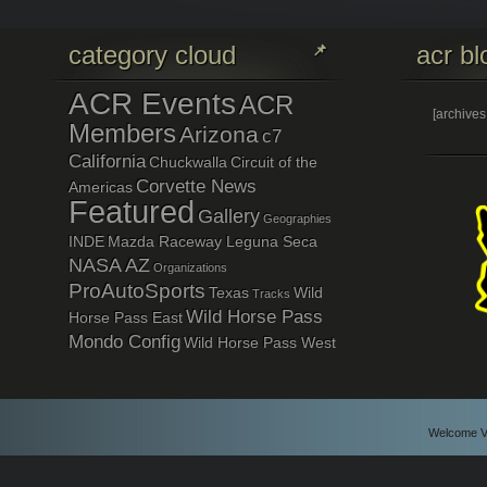
category cloud
acr bl
ACR Events
ACR
[archive
Members
Arizona
c7
California
Chuckwalla
Circuit of the
Corvette News
Americas
Featured
Gallery
Geographies
INDE
Mazda Raceway Leguna Seca
NASA AZ
Organizations
ProAutoSports
Texas
Wild
Tracks
Wild Horse Pass
Horse Pass East
Mondo Config
Wild Horse Pass West
Welcome Vi