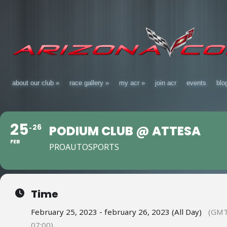
about our club
»
race gallery
»
my acr
»
join acr
events
blo
25
26
PODIUM CLUB @ ATTESA
FEB
PROAUTOSPORTS
Time
February 25, 2023 - february 26, 2023 (All Day)
(GMT
07:00)