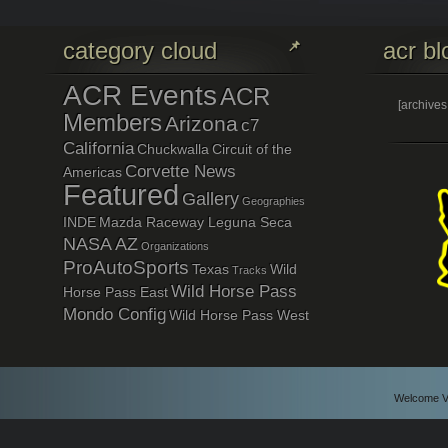
category cloud
acr bl
ACR Events
ACR
[archive
Members
Arizona
c7
California
Chuckwalla
Circuit of the
Corvette News
Americas
Featured
Gallery
Geographies
INDE
Mazda Raceway Leguna Seca
NASA AZ
Organizations
ProAutoSports
Texas
Wild
Tracks
Wild Horse Pass
Horse Pass East
Mondo Config
Wild Horse Pass West
Welcome Vi