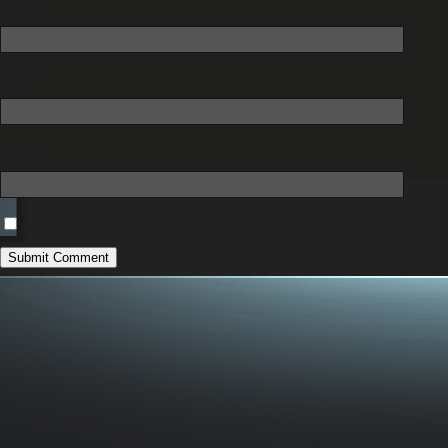
Name
*
Email
*
Website
Save my name, email, and website in this browser for the next time I comment.