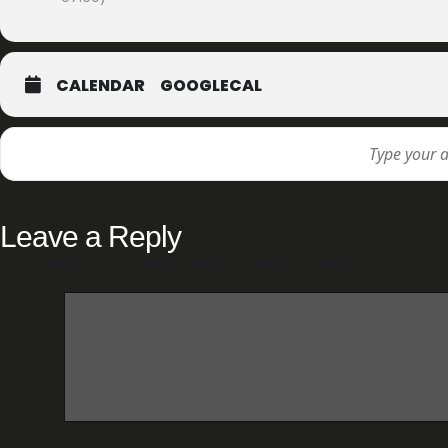
CALENDAR
GOOGLECAL
Leave a Reply
Your email address will not be published.
Required fields are marked
*
Comment
*