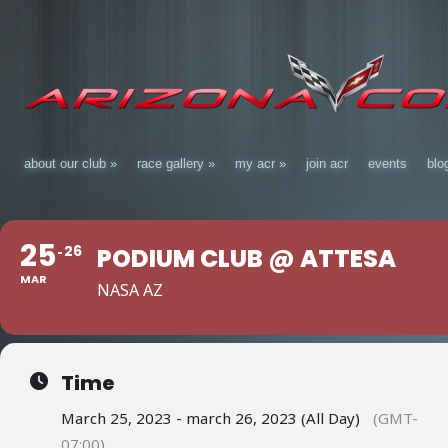
about our club
»
race gallery
»
my acr
»
join acr
events
blo
25
26
PODIUM CLUB @ ATTESA
MAR
NASA AZ
Time
March 25, 2023 - march 26, 2023 (All Day)
(GMT-
07:00)