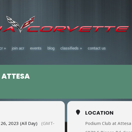
cr
»
join acr
events
blog
classifieds
»
contact us
 ATTESA
LOCATION
6, 2023 (All Day)
(GMT-
Podium Club at Attesa