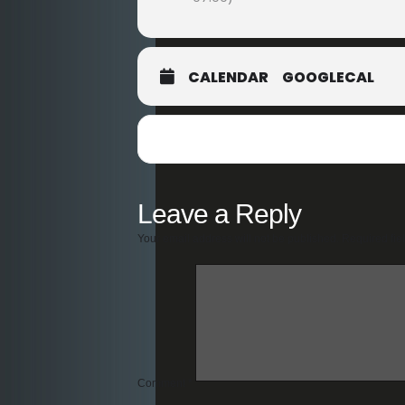
CALENDAR
GOOGLECAL
Leave a Reply
Your email address will not be published.
Required fie
Comment
*