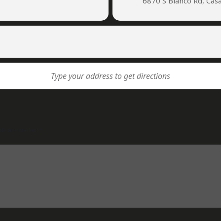
6870 S Bianco Rd, Cas
lds are marked
*