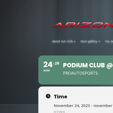
about our club
»
race gallery
»
my a
24
26
PODIUM CLUB @
NOV
PROAUTOSPORTS
Time
November 24, 2023 - november 2
07:00)