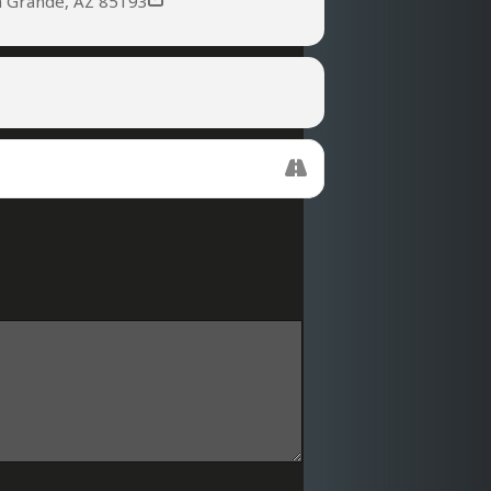
a Grande, AZ 85193