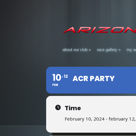
about our club
»
race gallery
»
my a
10
12
ACR PARTY
FEB
Time
February 10, 2024 - february 12,