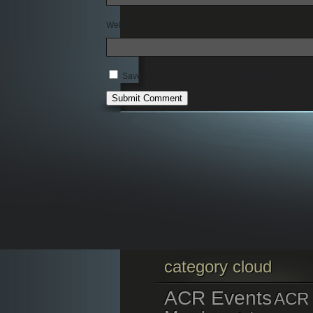
Website
Save my name, email, and website in this browser 
category cloud
ACR Events
ACR