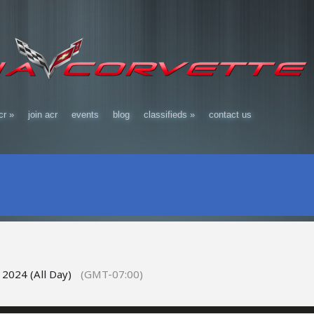
cr
»
join acr
events
blog
classifieds
»
contact us
 2024 (All Day)
(GMT-07:00)