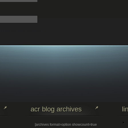
for the next time I comment.
acr blog archives
li
[archives format=option showcount=true