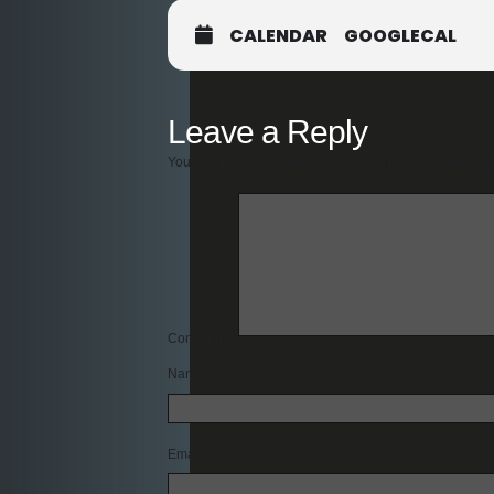
CALENDAR
GOOGLECAL
Leave a Reply
Your email address will not be published.
Required fie
Comment
*
Name
*
Email
*