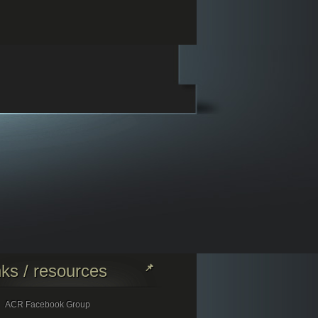
nks / resources
ACR Facebook Group