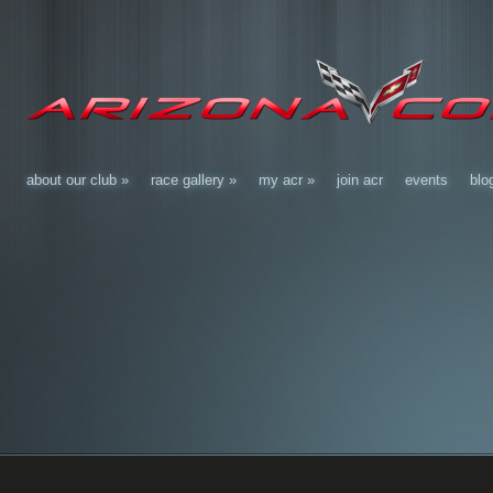
about our club
»
race gallery
»
my acr
»
join acr
events
blo