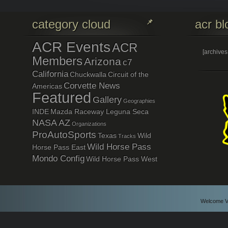
category cloud
acr bl
ACR Events
ACR
[archive
Members
Arizona
c7
California
Chuckwalla
Circuit of the
Corvette News
Americas
Featured
Gallery
Geographies
INDE
Mazda Raceway Leguna Seca
NASA AZ
Organizations
ProAutoSports
Texas
Wild
Tracks
Wild Horse Pass
Horse Pass East
Mondo Config
Wild Horse Pass West
Welcome Vi